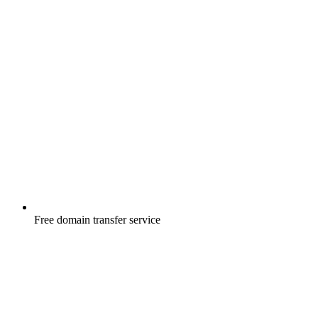
Free
domain transfer service