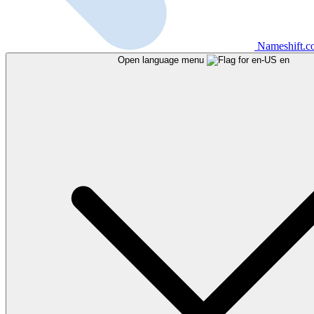
Nameshift.
Open language menu
en